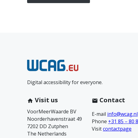
N
e
Digital accessibility for everyone.
e
m
Visit us
Contact
VoorMeerWaarde BV
c
E-mail
info@wcag.nl
Noorderhavenstraat 49
Phone
+31 85 – 80 
7202 DD Zutphen
o
Visit
contactpage
The Netherlands