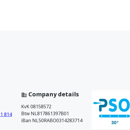
Company details
KvK 08158572
Btw NL817861397B01
81 814
iBan NL50RABO0314283714