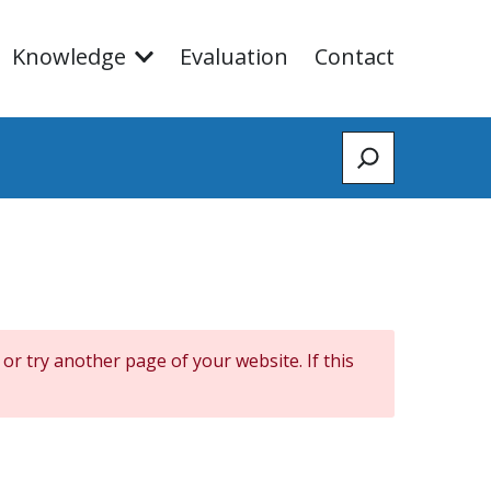
Knowledge
Evaluation
Contact
Zoeken
 or try another page of your website. If this