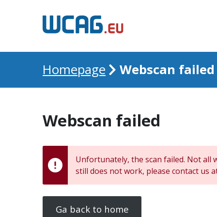
Webscan failed
Homepage
Webscan failed
Unfortunately, the scan failed. Not all 
still does not work, please contact us a
Ga back to home