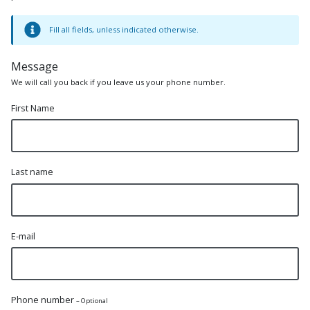
Fill all fields, unless indicated otherwise.
Message
We will call you back if you leave us your phone number.
First Name
Last name
E-mail
Phone number
– Optional