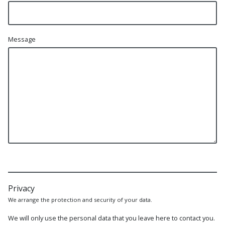
Message
Privacy
We arrange the protection and security of your data.
We will only use the personal data that you leave here to contact you.