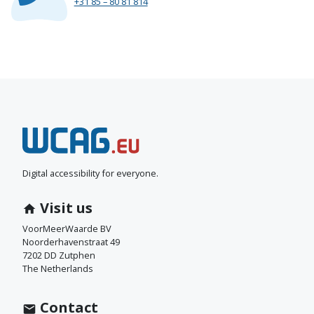
+31 85 – 80 81 814
N
e
e
Digital accessibility for everyone.
m
Visit us
c
VoorMeerWaarde BV
Noorderhavenstraat 49
o
7202 DD Zutphen
The Netherlands
n
t
Contact