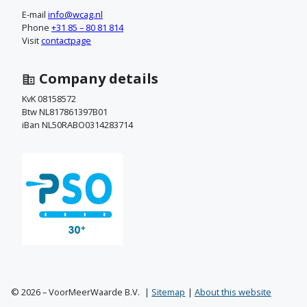
a
E-mail
info@wcag.nl
Phone
+31 85 – 80 81 814
c
Visit
contactpage
t
Company details
o
KvK 08158572
Btw NL817861397B01
p
iBan NL50RABO0314283714
© 2026 – VoorMeerWaarde B.V.
Sitemap
About this website