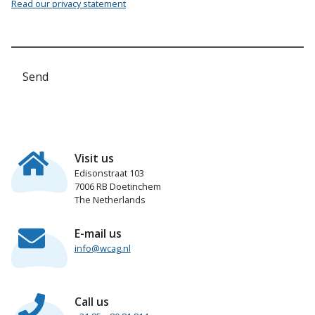
Read our privacy statement
Send
Visit us
Edisonstraat 103
7006 RB Doetinchem
The Netherlands
E-mail us
info@wcag.nl
Call us