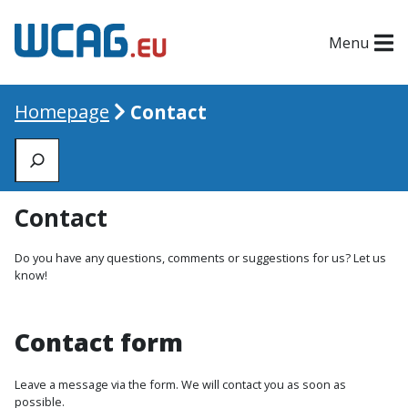
Menu
Homepage
Contact
Zoeken
Contact
Do you have any questions, comments or suggestions for us? Let us
know!
Contact form
Leave a message via the form. We will contact you as soon as
possible.