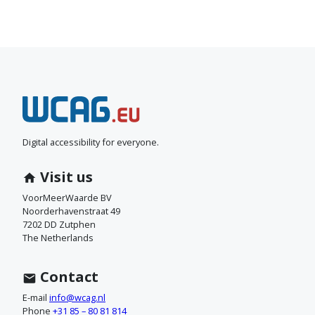
N
e
e
Digital accessibility for everyone.
m
Visit us
c
VoorMeerWaarde BV
Noorderhavenstraat 49
o
7202 DD Zutphen
The Netherlands
n
t
Contact
a
E-mail
info@wcag.nl
Phone
+31 85 – 80 81 814