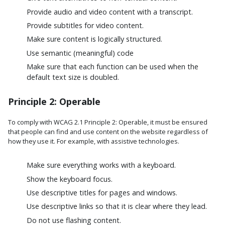
Provide audio and video content with a transcript.
Provide subtitles for video content.
Make sure content is logically structured.
Use semantic (meaningful) code
Make sure that each function can be used when the
default text size is doubled.
Principle 2: Operable
To comply with WCAG 2.1 Principle 2: Operable, it must be ensured
that people can find and use content on the website regardless of
how they use it. For example, with assistive technologies.
Make sure everything works with a keyboard.
Show the keyboard focus.
Use descriptive titles for pages and windows.
Use descriptive links so that it is clear where they lead.
Do not use flashing content.