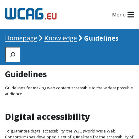
Menu
Homepage
Knowledge
Guidelines
Zoeken
Guidelines
Guidelines for making web content accessible to the widest possible
audience.
Digital accessibility
To guarantee digital accessibility, the W3C (World Wide Web
Consortium) has developed a set of guidelines for the accessibility of