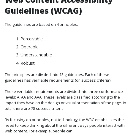
Guidelines (WCAG)
The guidelines are based on 4 principles:
Perceivable
Operable
Understandable
Robust
The principles are divided into 13 guidelines. Each of these
guidelines has verifiable requirements (or ‘success criteria’).
These verifiable requirements are divided into three conformance
levels: A, AA and AAA. These levels are classified according to the
impact they have on the design or visual presentation of the page. In
total there are 78 success criteria.
By focusing on principles, not technology, the W3C emphasizes the
need to keep thinking about the different ways people interact with
web content. For example, people can: