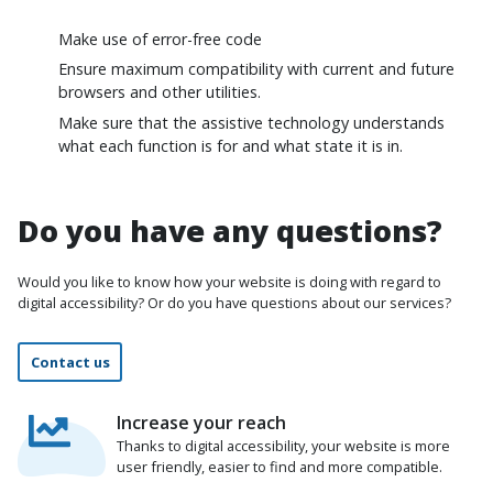
Make use of error-free code
Ensure maximum compatibility with current and future
browsers and other utilities.
Make sure that the assistive technology understands
what each function is for and what state it is in.
Do you have any questions?
Would you like to know how your website is doing with regard to
digital accessibility? Or do you have questions about our services?
Contact us
Increase your reach
Thanks to digital accessibility, your website is more
user friendly, easier to find and more compatible.