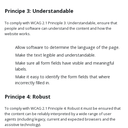
Principe 3: Understandable
To comply with WCAG 2.1 Principle 3: Understandable, ensure that
people and software can understand the content and how the
website works.
Allow software to determine the language of the page.
Make the text legible and understandable.
Make sure all form fields have visible and meaningful
labels.
Make it easy to identify the form fields that where
incorrectly filled in.
Principe 4: Robust
To comply with WCAG 2.1 Principle 4: Robust it must be ensured that
the content can be reliably interpreted by a wide range of user
agents (including legacy, current and expected browsers and the
assistive technology).