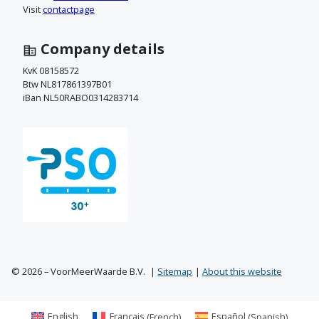
c
Visit
contactpage
t
Company details
o
KvK 08158572
Btw NL817861397B01
p
iBan NL50RABO0314283714
© 2026 – VoorMeerWaarde B.V.
Sitemap
About this website
English
Français
(
French
)
Español
(
Spanish
)