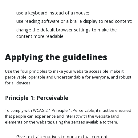
use a keyboard instead of a mouse;
use reading software or a braille display to read content;
change the default browser settings to make the
content more readable.
Applying the guidelines
Use the four principles to make your website accessible: make it
perceivable, operable and understandable for everyone, and robust
for all devices.
Principle 1: Perceivable
To comply with WCAG 2.1 Principle 1: Perceivable, it must be ensured
that people can experience and interact with the website (and
elements on the website) using the senses available to them.
Give text alternatives to non-textual content.