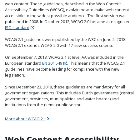
web content. These guidelines, described in the Web Content
Accessibility Guidelines (WCAG), explain how to make web content
accessible to the widest possible audience. The first version was
published in 2008. In October 2012, WCAG 2.0 became a recognized
ISO standard
.
WCAG 2.1 guidelines were published by the W3C on June 5, 2018.
WCAG 2.1 extends WCAG 2.0 with 17 new success criteria.
On September 7, 2018, WCAG 2.1 at level AA was included in the
European standard
EN 301 549
. This means that the WCAG 2.1
guidelines have become leading for compliance with the new
legislation.
Since December 23, 2018, these guidelines are mandatory for all
government organizations. This includes Dutch governments (central
government, provinces, municipalities and water boards) and
institutions from the (semi-)public sector.
More about WCAG 2.1
Web Content Accessibility