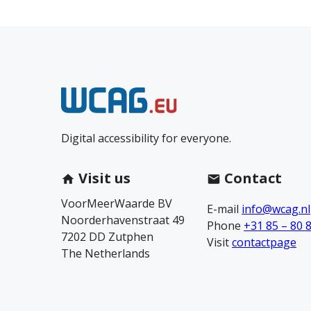
N
e
Digital accessibility for everyone.
e
m
Visit us
Contact
VoorMeerWaarde BV
c
E-mail
info@wcag.nl
Noorderhavenstraat 49
Phone
+31 85 – 80 
7202 DD Zutphen
o
Visit
contactpage
The Netherlands
n
t