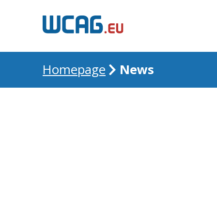
News
Homepage