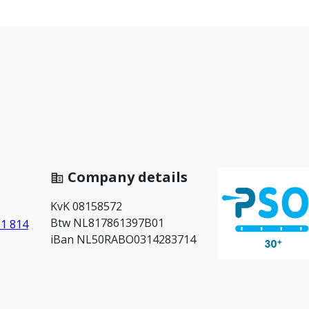
Company details
KvK 08158572
Btw NL817861397B01
81 814
iBan NL50RABO0314283714