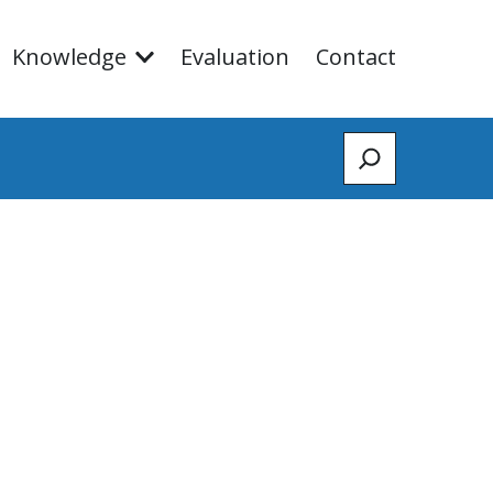
Knowledge
Evaluation
Contact
Zoeken