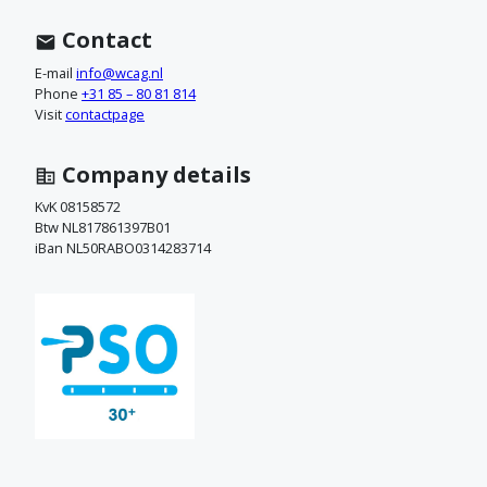
n
t
Contact
a
E-mail
info@wcag.nl
Phone
+31 85 – 80 81 814
c
Visit
contactpage
t
Company details
o
KvK 08158572
Btw NL817861397B01
p
iBan NL50RABO0314283714