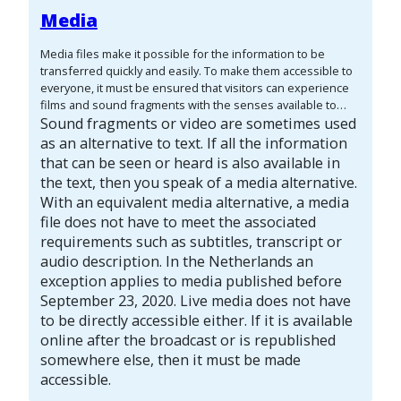
visitors who cannot see the image.
The content of a text
Media
alternative depends on the context of the image. The same
image in a different situation can need a different text
Media files make it possible for the information to be
alternative.
transferred quickly and easily. To make them accessible to
everyone, it must be ensured that visitors can experience
films and sound fragments with the senses available to
them. Visitors who are deaf or hard of hearing cannot hear
Sound fragments or video are sometimes used
(clearly) what is being said in a sound fragment. Visitors
as an alternative to text. If all the information
who are blind or visually impaired cannot see what is
that can be seen or heard is also available in
shown in a video. Therefore, add an alternative way of
the text, then you speak of a media alternative.
communication, such as subtitles, a transcript or an audio
With an equivalent media alternative, a media
description. The guidelines distinguish between different
file does not have to meet the associated
forms of audio and video:
requirements such as subtitles, transcript or
audio description. In the Netherlands an
exception applies to media published before
September 23, 2020. Live media does not have
to be directly accessible either. If it is available
online after the broadcast or is republished
somewhere else, then it must be made
accessible.