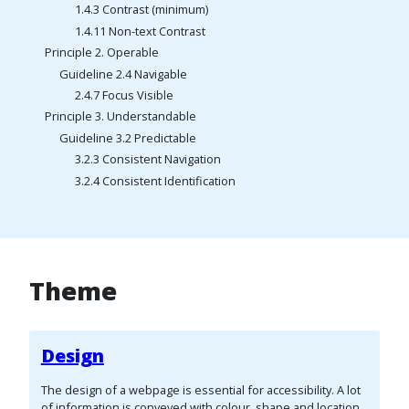
1.4.3 Contrast (minimum)
1.4.11 Non-text Contrast
Principle 2. Operable
Guideline 2.4 Navigable
2.4.7 Focus Visible
Principle 3. Understandable
Guideline 3.2 Predictable
3.2.3 Consistent Navigation
3.2.4 Consistent Identification
Theme
Design
The design of a webpage is essential for accessibility. A lot
of information is conveyed with colour, shape and location,