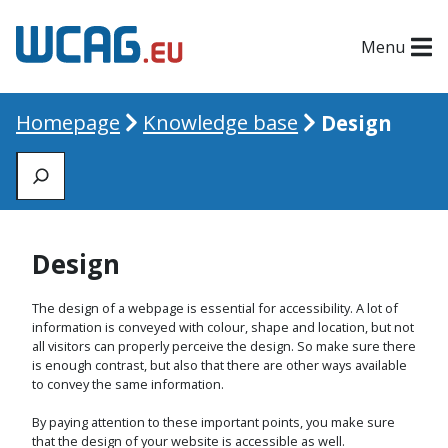
Menu
Homepage
Knowledge base
Design
Zoeken
Design
The design of a webpage is essential for accessibility. A lot of
information is conveyed with colour, shape and location, but not
all visitors can properly perceive the design. So make sure there
is enough contrast, but also that there are other ways available
to convey the same information.
By paying attention to these important points, you make sure
that the design of your website is accessible as well.