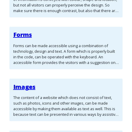
but not all visitors can properly perceive the design. So
make sure there is enough contrast, but also that there are
other ways available to convey the same information. By
paying attention to these important points, you make sure
that the design of your website is accessible as well.
Forms
Forms can be made accessible using a combination of
technology, design and text. A form which is properly built
in the code, can be operated with the keyboard. An
accessible form provides the visitors with a suggestion on
how to solve an input error. It also allows the visitors who
use assistive technology to complete the form correctly. A
form can consist of various form fields:
Images
The content of a website which does not consist of text,
such as photos, icons and other images, can be made
accessible by making them available as text as well. This is
because text can be presented in various ways by assistive
technologies. Reading software can convert a text to
speech (auditory) and a braille display can translate it to
braille (tactile). This way images are also accessible to