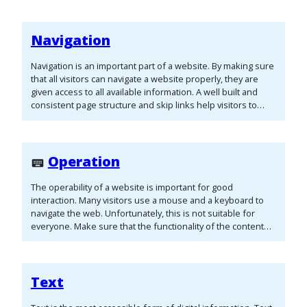
Navigation
Navigation is an important part of a website. By making sure
that all visitors can navigate a website properly, they are
given access to all available information. A well built and
consistent page structure and skip links help visitors to
navigate the page without much effort.
Operation
The operability of a website is important for good
interaction. Many visitors use a mouse and a keyboard to
navigate the web. Unfortunately, this is not suitable for
everyone. Make sure that the functionality of the content
does not rely only on a mouse or a keyboard.
Text