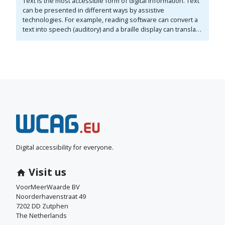
Text is the most accessible form of digital information. Text
can be presented in different ways by assistive
technologies. For example, reading software can convert a
text into speech (auditory) and a braille display can translate
it into braille (tactile). A clear structure is important for the
accessibility of a text. Elements such as headings,
subheadings, and lists are used for structure. The structure
also needs to be properly coded. In addition, the content
must be understandable and presented to visitors in a
logical order. All of this must be indicated correctly in the
code.
N
e
e
Digital accessibility for everyone.
m
Visit us
c
VoorMeerWaarde BV
Noorderhavenstraat 49
o
7202 DD Zutphen
The Netherlands