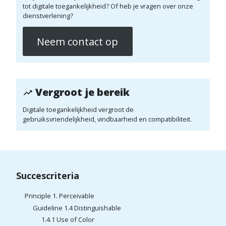
tot digitale toegankelijkheid? Of heb je vragen over onze
dienstverlening?
Neem contact op
Vergroot je bereik
Digitale toegankelijkheid vergroot de
gebruiksvriendelijkheid, vindbaarheid en compatibiliteit.
Succescriteria
Principle 1. Perceivable
Guideline 1.4 Distinguishable
1.4.1 Use of Color