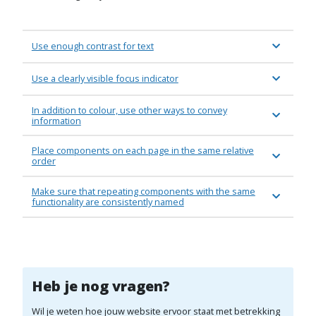
Use enough contrast for text
Use a clearly visible focus indicator
In addition to colour, use other ways to convey
information
Place components on each page in the same relative
order
Make sure that repeating components with the same
functionality are consistently named
Heb je nog vragen?
Wil je weten hoe jouw website ervoor staat met betrekking