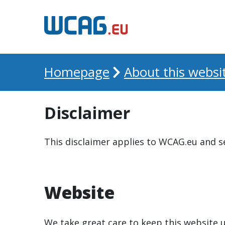
Homepage
About this websi
Disclaimer
This disclaimer applies to WCAG.eu and s
Website
We take great care to keep this website 