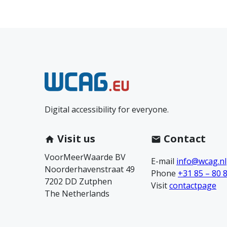
N
e
Digital accessibility for everyone.
e
m
Visit us
Contact
VoorMeerWaarde BV
c
E-mail
info@wcag.nl
Noorderhavenstraat 49
Phone
+31 85 – 80 
7202 DD Zutphen
o
Visit
contactpage
The Netherlands
n