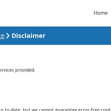
Home
Disclaimer
te
ervices provided.
up to date, but we cannot guarantee error-free cont