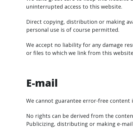
uninterrupted access to this website.
Direct copying, distribution or making av
personal use is of course permitted.
We accept no liability for any damage res
or files to which we link from this website
E-mail
We cannot guarantee error-free content in
No rights can be derived from the content
Publicizing, distributing or making e-mai