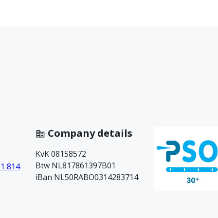
Company details
KvK 08158572
Btw NL817861397B01
81 814
iBan NL50RABO0314283714