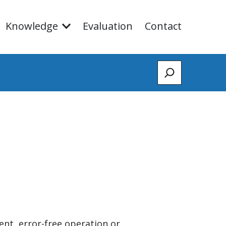
Knowledge
Evaluation
Contact
Zoeken
ent, error-free operation or