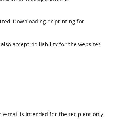
tted. Downloading or printing for
also accept no liability for the websites
e-mail is intended for the recipient only.