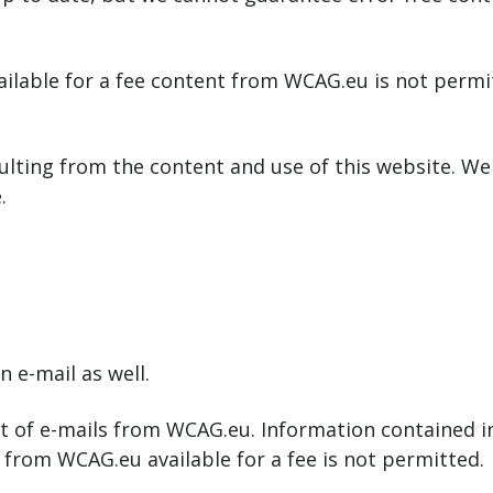
ailable for a fee content from WCAG.eu is not permi
ulting from the content and use of this website. We 
.
 e-mail as well.
 of e-mails from WCAG.eu. Information contained in 
l from WCAG.eu available for a fee is not permitted.