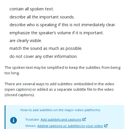
contain all spoken text.
describe all the important sounds.
describe who is speaking if this is not immediately clear.
emphasize the speaker’s volume if it is important.
are clearly visible.
match the sound as much as possible.
do not cover any other information.
The spoken text may be simplified to keep the subtitles from being
too long.
There are several ways to add subtitles: embedded in the video
(open captions) or added as a separate subtitle file to the video
(closed captions).
How to add subtitles on the major video platforms:
Youtube:
Add subtitels and captions
Vimeo:
Adding captions or subtitles to your video