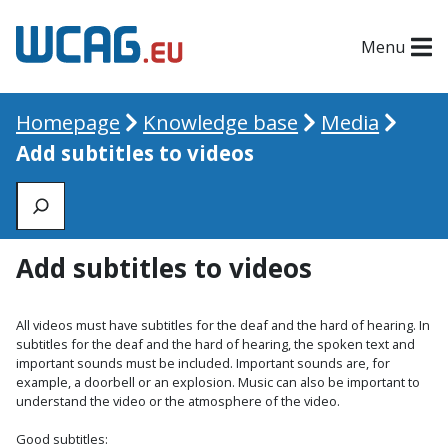
Menu
Homepage
Knowledge base
Media
Add subtitles to videos
Zoeken
Add subtitles to videos
All videos must have subtitles for the deaf and the hard of hearing. In
subtitles for the deaf and the hard of hearing, the spoken text and
important sounds must be included. Important sounds are, for
example, a doorbell or an explosion. Music can also be important to
understand the video or the atmosphere of the video.
Good subtitles: