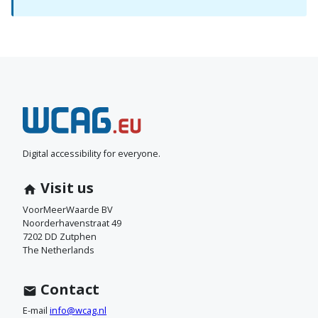
N
e
e
Digital accessibility for everyone.
m
Visit us
c
VoorMeerWaarde BV
Noorderhavenstraat 49
o
7202 DD Zutphen
The Netherlands
n
t
Contact
a
E-mail
info@wcag.nl