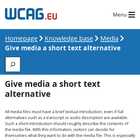
Menu
Homepage
Knowledge base
Media
Give media a short text alternative
Zoeken
Give media a short text
alternative
All media files must have a brief textual introduction, even if full
alternatives such as a transcript or audio description are available.
Such a short introduction should roughly describe the contents of
the media file. With this information, visitors can decide for
themselves what they want to do with the media file. This is especially