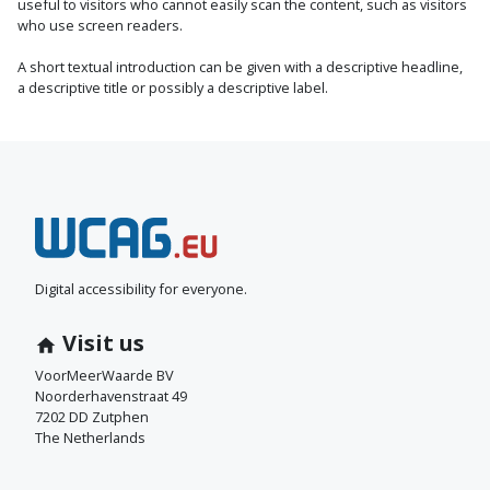
useful to visitors who cannot easily scan the content, such as visitors
who use screen readers.
A short textual introduction can be given with a descriptive headline,
a descriptive title or possibly a descriptive label.
N
e
e
Digital accessibility for everyone.
m
Visit us
c
VoorMeerWaarde BV
Noorderhavenstraat 49
o
7202 DD Zutphen
The Netherlands
n