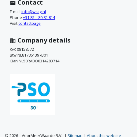
t
Contact
a
E-mail
info@wcag.nl
Phone
+31 85 – 80 81 814
c
Visit
contactpage
t
Company details
o
KvK 08158572
Btw NL817861397B01
p
iBan NL50RABO0314283714
© 2026 – VoorMeerWaarde B.V.
Sitemap
About this website